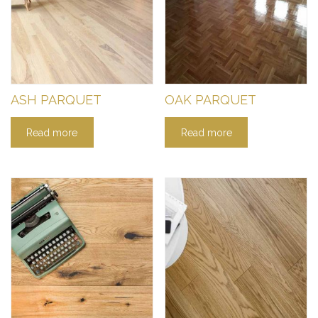
ASH PARQUET
OAK PARQUET
Read more
Read more