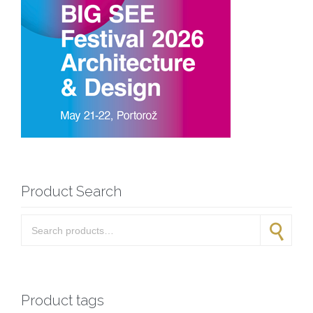
Product Search
Search for:
Search
Product tags