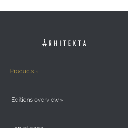
Products »
Editions overview »