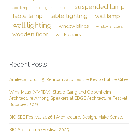
suspended lamp
spot lamp
spot lights
stool
table lamp
table lighting
wall lamp
wall lighting
window blinds
window shutters
wooden floor
work chairs
Recent Posts
Arhitekta Forum 5: Reurbanization as the Key to Future Cities
Winy Maas (MVRDV), Studio Gang and Oppenheim
Architecture Among Speakers at EDGE Architecture Festival
Budapest 2026
BIG SEE Festival 2026 | Architecture. Design. Make Sense.
BIG Architecture Festival 2025