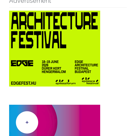
Advertisement