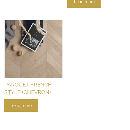
Read more
PARQUET FRENCH
STYLE (CHEVRON)
Read more