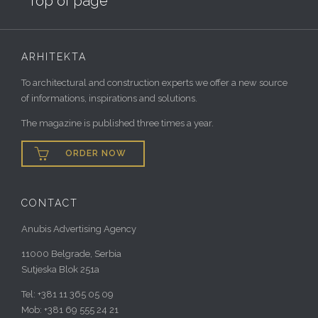
Top of page
ARHITEKTA
To architectural and construction experts we offer a new source
of informations, inspirations and solutions.
The magazine is published three times a year.

ORDER NOW
CONTACT
Anubis Advertising Agency
11000 Belgrade, Serbia
Sutjeska Blok 251a
Tel: +381 11 365 05 09
Mob: +381 69 555 24 21