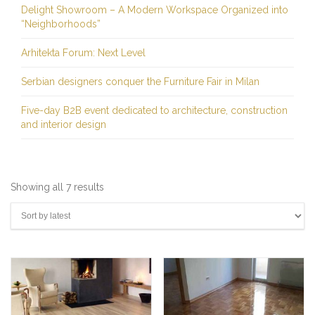
Delight Showroom – A Modern Workspace Organized into
“Neighborhoods”
Arhitekta Forum: Next Level
Serbian designers conquer the Furniture Fair in Milan
Five-day B2B event dedicated to architecture, construction
and interior design
Sorted
Showing all 7 results
by
latest