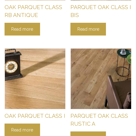
OAK PARQUET CLASS
PARQUET OAK CLASS I
RB ANTIQUE
BIS
Read more
Read more
OAK PARQUET CLASS I
PARQUET OAK CLASS
RUSTIC A
Read more