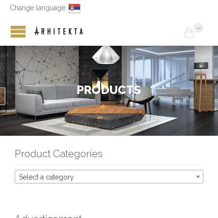
Change language:
...

P
R
O
D
U
C
T
S
Product Categories
Select a category