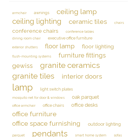
ceiling lamp
awnings
armchair
ceiling lighting
ceramic tiles
chairs
conference chairs
conference tables
executive office furniture
dining room chair
floor lamp
floor lighting
exterior shutters
furniture fittings
flush-mounting systems
granite ceramics
gewiss
granite tiles
interior doors
lamp
light switch plates
oak parquet
mosquito net for door & windows
office desks
office chairs
office armchair
office furniture
office space furnishing
outdoor lighting
pendants
parquet
smart home system
sofas